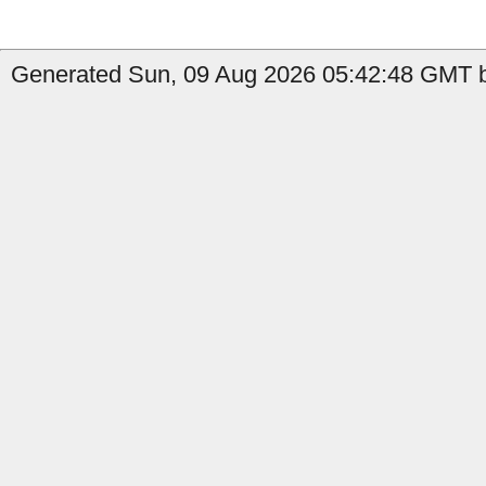
Generated Sun, 09 Aug 2026 05:42:48 GMT b