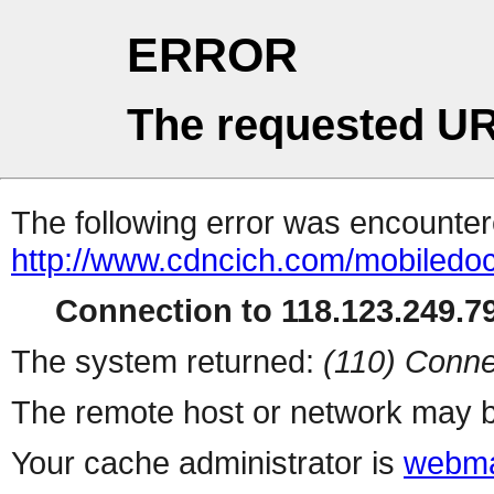
ERROR
The requested UR
The following error was encountere
http://www.cdncich.com/mobiledoc
Connection to 118.123.249.79
The system returned:
(110) Conne
The remote host or network may b
Your cache administrator is
webma