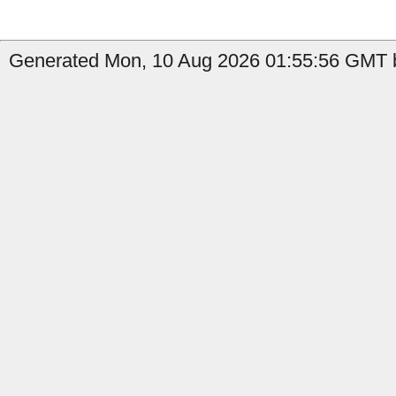
Generated Mon, 10 Aug 2026 01:55:56 GMT b