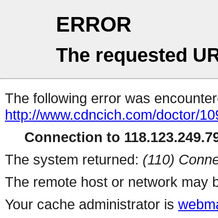
ERROR
The requested UR
The following error was encountere
http://www.cdncich.com/doctor/10
Connection to 118.123.249.79
The system returned:
(110) Conne
The remote host or network may b
Your cache administrator is
webma