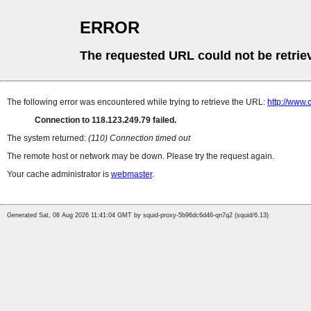
ERROR
The requested URL could not be retrie
The following error was encountered while trying to retrieve the URL:
http://www.
Connection to 118.123.249.79 failed.
The system returned:
(110) Connection timed out
The remote host or network may be down. Please try the request again.
Your cache administrator is
webmaster
.
Generated Sat, 08 Aug 2026 11:41:04 GMT by squid-proxy-5b96dc6d46-qn7q2 (squid/6.13)