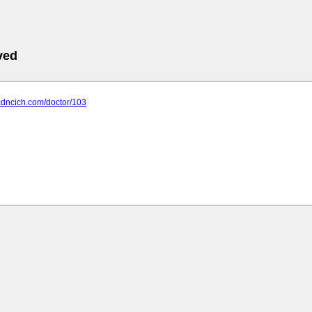
ved
cdncich.com/doctor/103