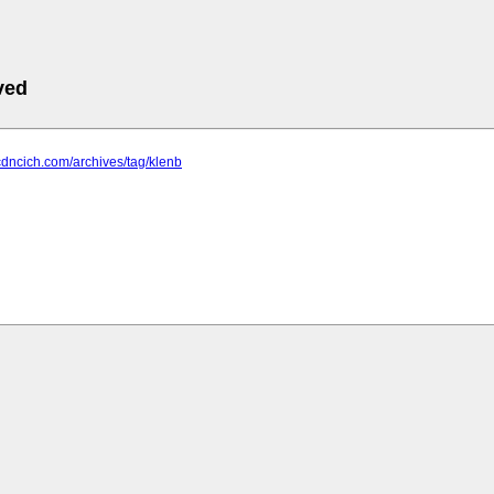
ved
cdncich.com/archives/tag/klenb