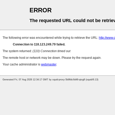
ERROR
The requested URL could not be retrie
The following error was encountered while trying to retrieve the URL:
http://www.
Connection to 118.123.249.79 failed.
The system returned:
(110) Connection timed out
The remote host or network may be down. Please try the request again.
Your cache administrator is
webmaster
.
Generated Fri, 07 Aug 2026 12:34:17 GMT by squid-proxy-5b96dc6d46-qtsg8 (squid/6.13)