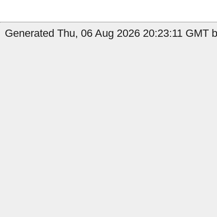
Generated Thu, 06 Aug 2026 20:23:11 GMT b