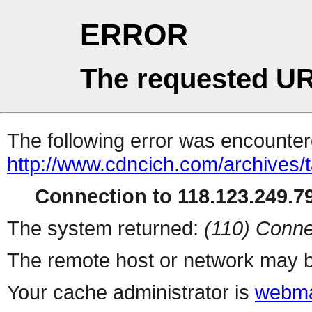
ERROR
The requested UR
The following error was encountere
http://www.cdncich.com/archives/
Connection to 118.123.249.79
The system returned:
(110) Conne
The remote host or network may b
Your cache administrator is
webma