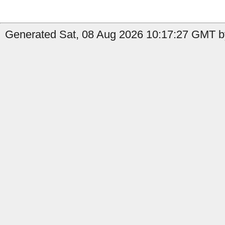
Generated Sat, 08 Aug 2026 10:17:27 GMT b