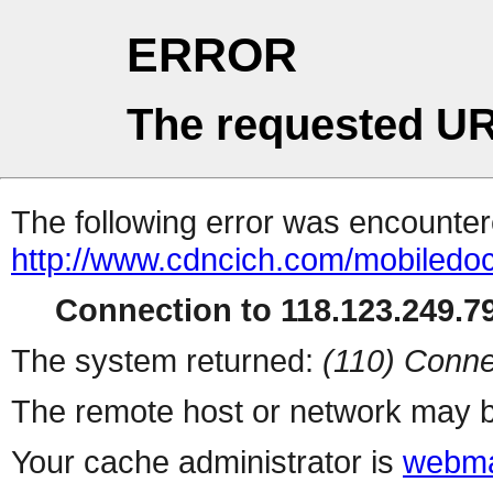
ERROR
The requested UR
The following error was encountere
http://www.cdncich.com/mobiledoc
Connection to 118.123.249.79
The system returned:
(110) Conne
The remote host or network may b
Your cache administrator is
webma