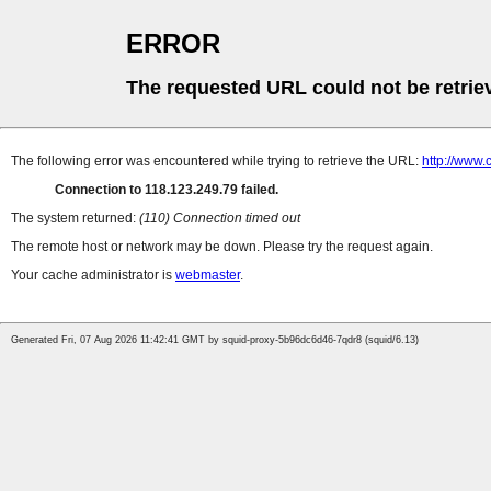
ERROR
The requested URL could not be retrie
The following error was encountered while trying to retrieve the URL:
http://www
Connection to 118.123.249.79 failed.
The system returned:
(110) Connection timed out
The remote host or network may be down. Please try the request again.
Your cache administrator is
webmaster
.
Generated Fri, 07 Aug 2026 11:42:41 GMT by squid-proxy-5b96dc6d46-7qdr8 (squid/6.13)