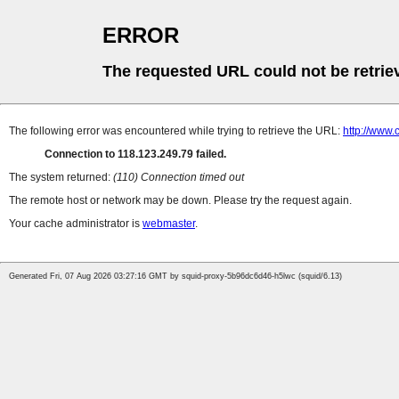
ERROR
The requested URL could not be retrie
The following error was encountered while trying to retrieve the URL:
http://www
Connection to 118.123.249.79 failed.
The system returned:
(110) Connection timed out
The remote host or network may be down. Please try the request again.
Your cache administrator is
webmaster
.
Generated Fri, 07 Aug 2026 03:27:16 GMT by squid-proxy-5b96dc6d46-h5lwc (squid/6.13)