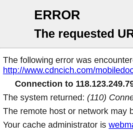
ERROR
The requested UR
The following error was encountere
http://www.cdncich.com/mobiledoc
Connection to 118.123.249.79
The system returned:
(110) Conne
The remote host or network may b
Your cache administrator is
webma