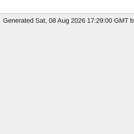
Generated Sat, 08 Aug 2026 17:29:00 GMT by