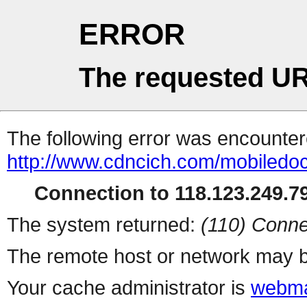
ERROR
The requested UR
The following error was encountere
http://www.cdncich.com/mobiledoc
Connection to 118.123.249.79
The system returned:
(110) Conne
The remote host or network may b
Your cache administrator is
webma