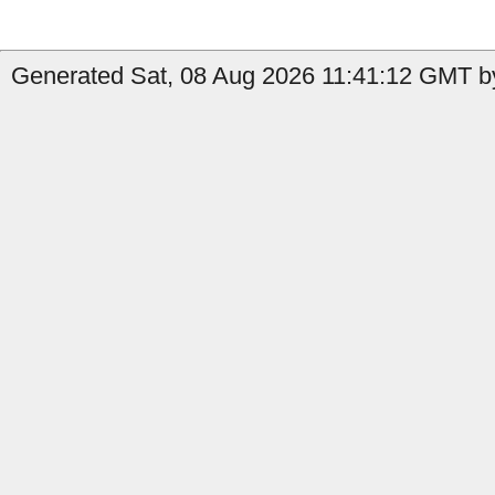
Generated Sat, 08 Aug 2026 11:41:12 GMT by