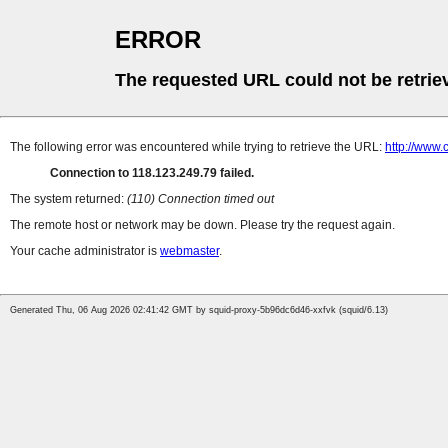
ERROR
The requested URL could not be retrie
The following error was encountered while trying to retrieve the URL:
http://www
Connection to 118.123.249.79 failed.
The system returned:
(110) Connection timed out
The remote host or network may be down. Please try the request again.
Your cache administrator is
webmaster
.
Generated Thu, 06 Aug 2026 02:41:42 GMT by squid-proxy-5b96dc6d46-xxfvk (squid/6.13)