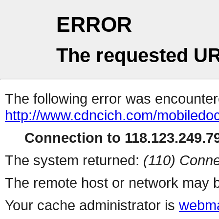
ERROR
The requested UR
The following error was encountere
http://www.cdncich.com/mobiledoc
Connection to 118.123.249.79
The system returned:
(110) Conne
The remote host or network may b
Your cache administrator is
webma