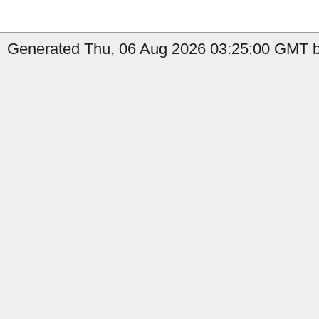
Generated Thu, 06 Aug 2026 03:25:00 GMT b