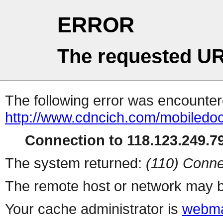
ERROR
The requested UR
The following error was encountere
http://www.cdncich.com/mobiledoc
Connection to 118.123.249.79
The system returned:
(110) Conne
The remote host or network may b
Your cache administrator is
webma