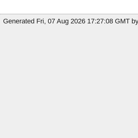
Generated Fri, 07 Aug 2026 17:27:08 GMT by